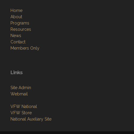
Home
About
Programs
Resources
News
Contact
Members Only
Links
Site Admin
Webmail
VFW National
VFW Store
National Auxiliary Site