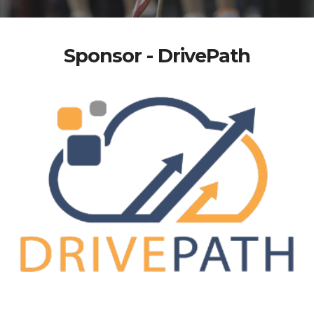
Sponsor - DrivePath