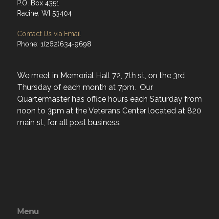
P.O. Box 4351
Racine, WI 53404
Contact Us via Email
Phone: 1(262)634-9698
We meet in Memorial Hall 72, 7th st, on the 3rd
Thursday of each month at 7pm. Our
Quartermaster has office hours each Saturday from
noon to 3pm at the Veterans Center located at 820
main st, for all post business.
Menu