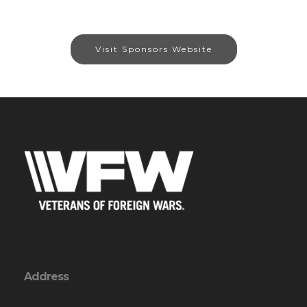
Visit Sponsors Website
Address