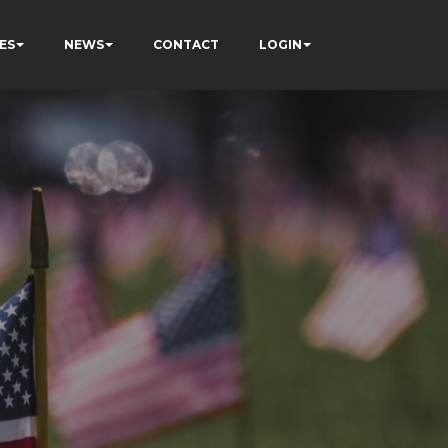
ES
NEWS
CONTACT
LOGIN