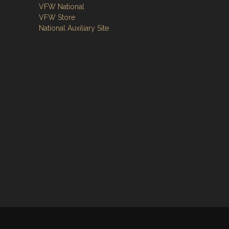
VFW National
VFW Store
National Auxiliary Site