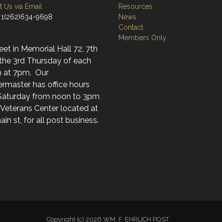
 Us via Email
Resources
 1(262)634-9698
News
Contact
Members Only
t in Memorial Hall 72, 7th
 the 3rd Thursday of each
 at 7pm. Our
rmaster has office hours
Saturday from noon to 3pm
 Veterans Center located at
in st, for all post business.
Copyright (c) 2026 WM. F. EHRLICH POST.