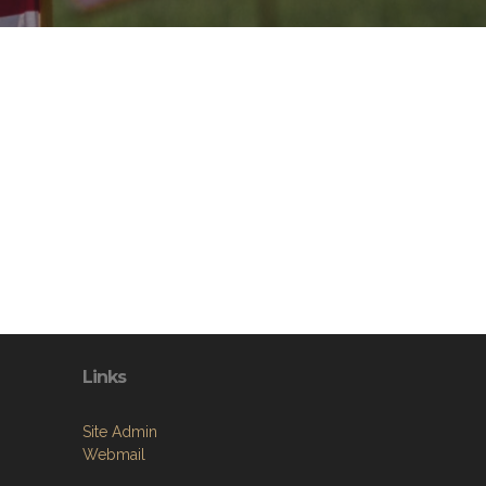
Links
Site Admin
Webmail