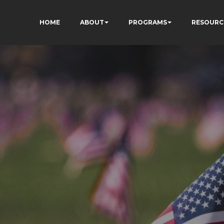
HOME
ABOUT
PROGRAMS
RESOURC