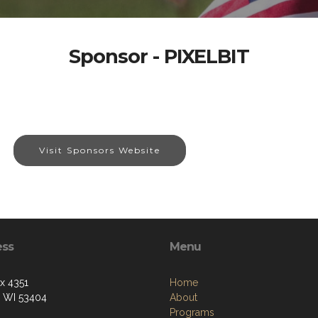
Sponsor - PIXELBIT
Visit Sponsors Website
ess
Menu
ox 4351
Home
, WI 53404
About
Programs