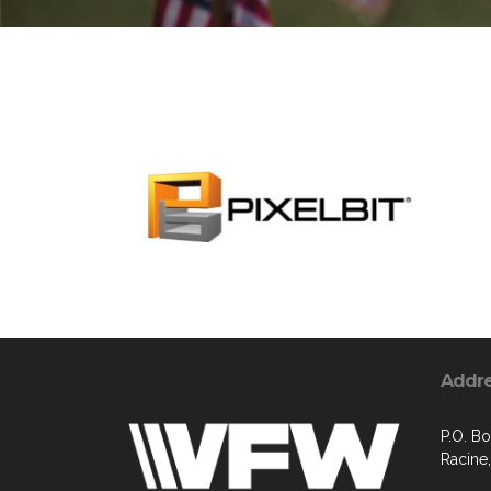
Addr
P.O. B
Racine