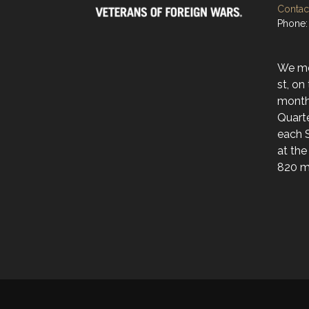
Contact
Phone:
We mee
st, on
month
Quarte
each 
at the
820 ma