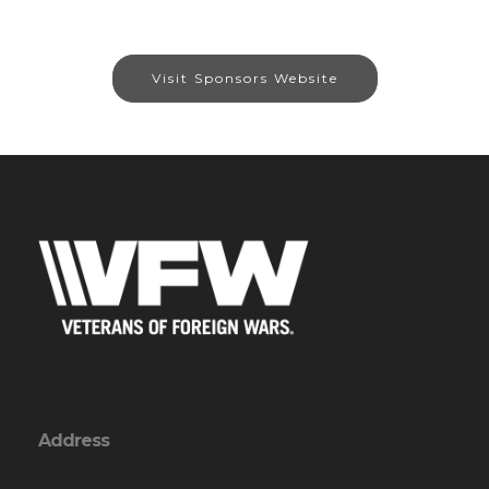
Visit Sponsors Website
Address