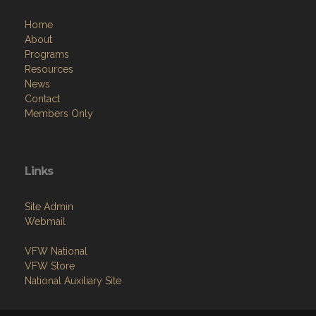
Home
About
Programs
Resources
News
Contact
Members Only
Links
Site Admin
Webmail
VFW National
VFW Store
National Auxiliary Site