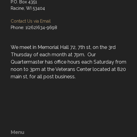
P.O. Box 4351
Racine, WI 53404
Contact Us via Email
Phone: 1(262)634-9698
We meet in Memorial Hall 72, 7th st, on the 3rd
Thursday of each month at 7pm. Our
Quartermaster has office hours each Saturday from
noon to 3pm at the Veterans Center located at 820
main st, for all post business.
Menu