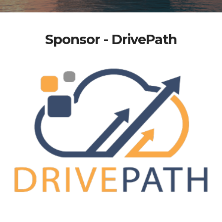
Sponsor - DrivePath