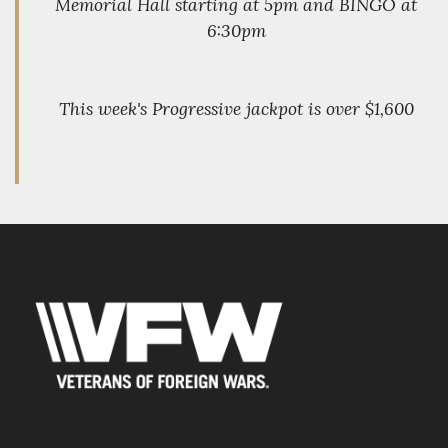
Memorial Hall starting at 5pm and BINGO at
6:30pm
This week's Progressive jackpot is over $1,600