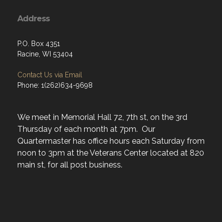
Address
P.O. Box 4351
Racine, WI 53404
Contact Us via Email
Phone: 1(262)634-9698
We meet in Memorial Hall 72, 7th st, on the 3rd
Thursday of each month at 7pm. Our
Quartermaster has office hours each Saturday from
noon to 3pm at the Veterans Center located at 820
main st, for all post business.