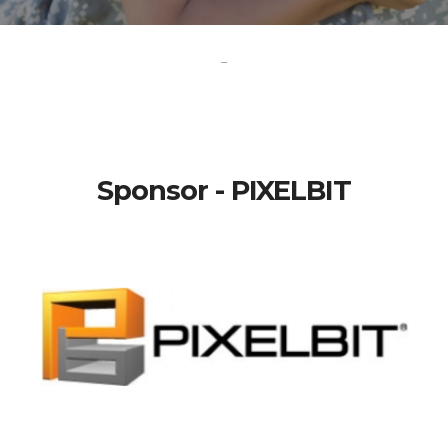
-
Sponsor - PIXELBIT