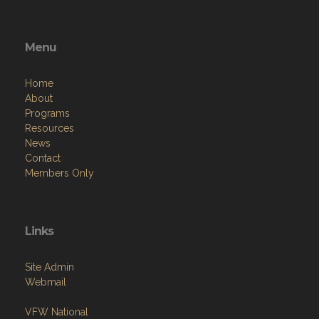
Menu
Home
About
Programs
Resources
News
Contact
Members Only
Links
Site Admin
Webmail
VFW National