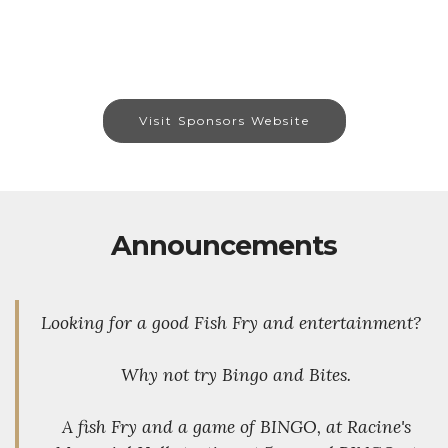
Visit Sponsors Website
Announcements
Looking for a good Fish Fry and entertainment?
Why not try Bingo and Bites.
A fish Fry and a game of BINGO, at Racine's