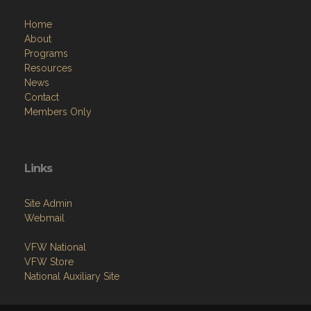
Home
About
Programs
Resources
News
Contact
Members Only
Links
Site Admin
Webmail
VFW National
VFW Store
National Auxiliary Site