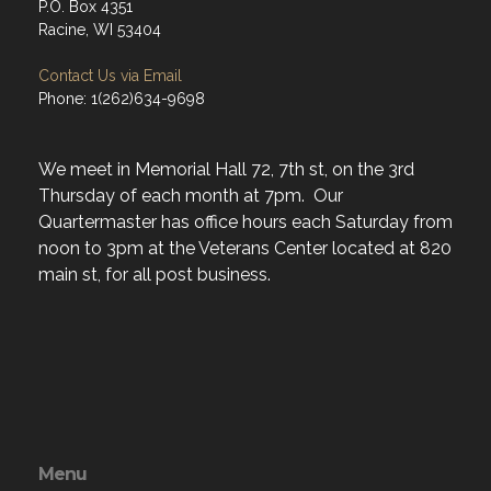
P.O. Box 4351
Racine, WI 53404
Contact Us via Email
Phone: 1(262)634-9698
We meet in Memorial Hall 72, 7th st, on the 3rd
Thursday of each month at 7pm. Our
Quartermaster has office hours each Saturday from
noon to 3pm at the Veterans Center located at 820
main st, for all post business.
Menu