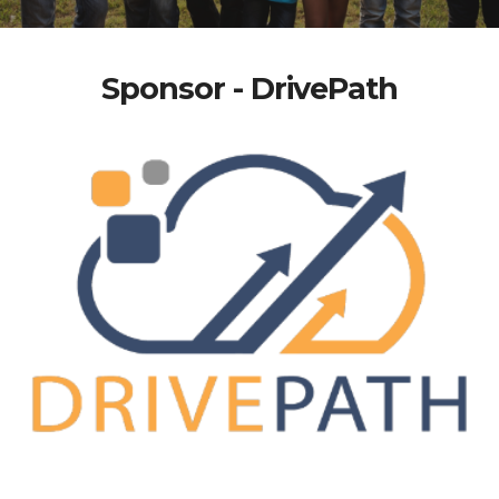
Sponsor - DrivePath