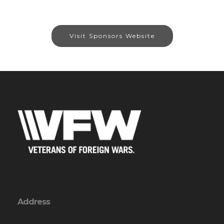
Visit Sponsors Website
Address