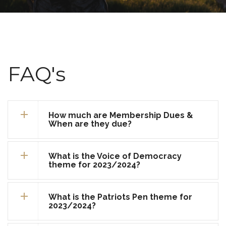
FAQ's
How much are Membership Dues &
When are they due?
What is the Voice of Democracy
theme for 2023/2024?
What is the Patriots Pen theme for
2023/2024?