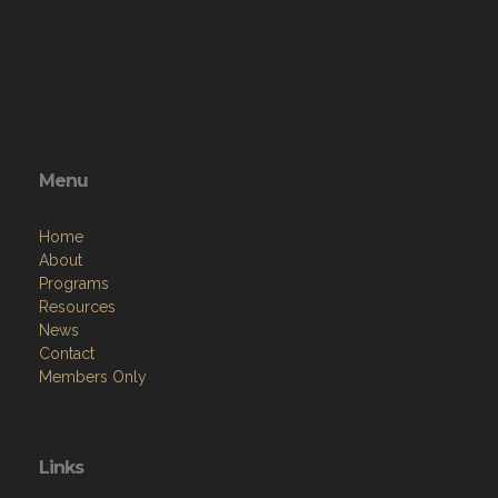
Menu
Home
About
Programs
Resources
News
Contact
Members Only
Links