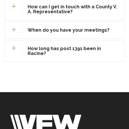
How can I get in touch with a County V.
A. Representative?
When do you have your meetings?
How long has post 1391 been in
Racine?