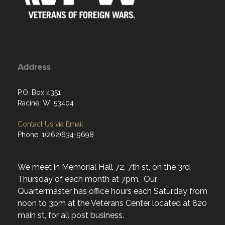
Address
P.O. Box 4351
Racine, WI 53404
Contact Us via Email
Phone: 1(262)634-9698
We meet in Memorial Hall 72, 7th st, on the 3rd
Thursday of each month at 7pm. Our
Quartermaster has office hours each Saturday from
noon to 3pm at the Veterans Center located at 820
main st, for all post business.