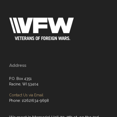
Address
P.O. Box 4351
Racine, WI 53404
Contact Us via Email
Phone: 1(262)634-9698