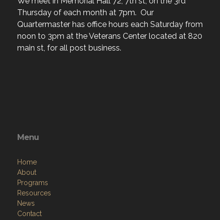
We meet in Memorial Hall 72, 7th st, on the 3rd
Thursday of each month at 7pm. Our
Quartermaster has office hours each Saturday from
noon to 3pm at the Veterans Center located at 820
main st, for all post business.
Menu
Home
About
Programs
Resources
News
Contact