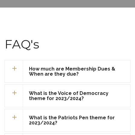
FAQ's
How much are Membership Dues &
When are they due?
What is the Voice of Democracy
theme for 2023/2024?
What is the Patriots Pen theme for
2023/2024?