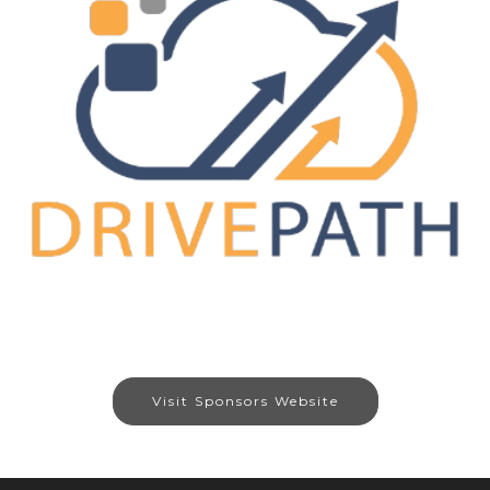
Visit Sponsors Website