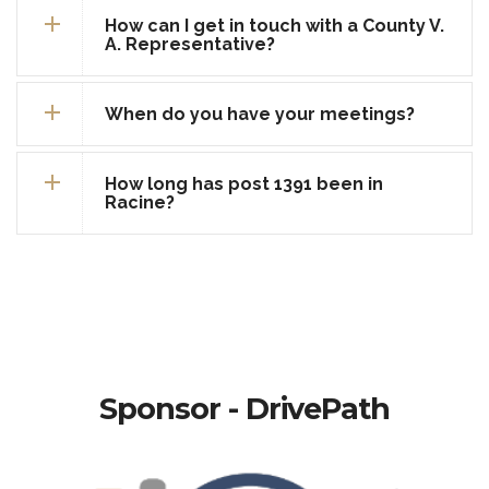
How can I get in touch with a County V.
A. Representative?
When do you have your meetings?
How long has post 1391 been in
Racine?
Sponsor - DrivePath