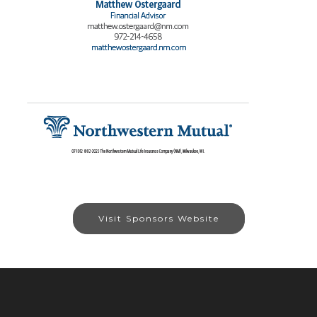
Visit Sponsors Website