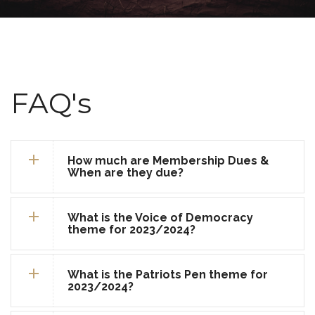
FAQ's
How much are Membership Dues &
When are they due?
What is the Voice of Democracy
theme for 2023/2024?
What is the Patriots Pen theme for
2023/2024?