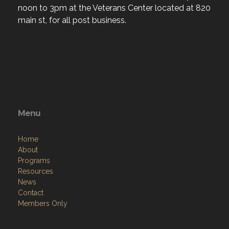
noon to 3pm at the Veterans Center located at 820
main st, for all post business.
Menu
Home
About
Programs
Resources
News
Contact
Members Only