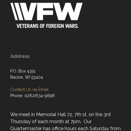
Address
P.O. Box 4351
Racine, WI 53404
Contact Us via Email
Phone: 1(262)634-9698
We meet in Memorial Hall 72, 7th st, on the 3rd
Thursday of each month at 7pm. Our
Quartermaster has office hours each Saturday from