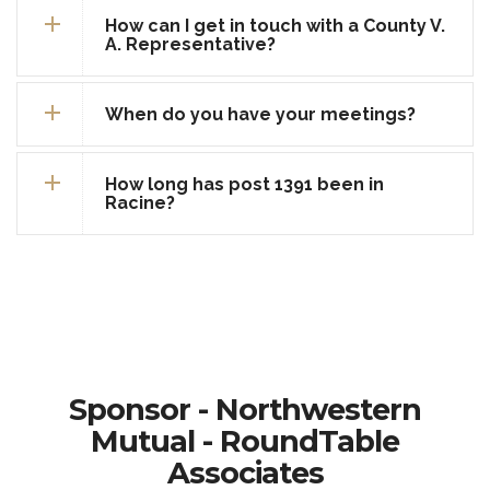
How can I get in touch with a County V.
A. Representative?
When do you have your meetings?
How long has post 1391 been in
Racine?
Sponsor - Northwestern
Mutual - RoundTable
Associates