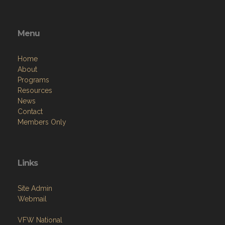
Menu
Home
About
Programs
Resources
News
Contact
Members Only
Links
Site Admin
Webmail
VFW National