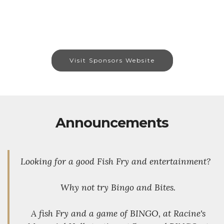
Visit Sponsors Website
Announcements
Looking for a good Fish Fry and entertainment?
Why not try Bingo and Bites.
A fish Fry and a game of BINGO, at Racine's