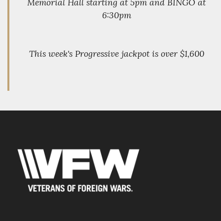
Memorial Hall starting at 5pm and BINGO at
6:30pm
This week's Progressive jackpot is over $1,600