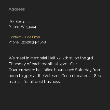
Address
P.O. Box 4351
Racine, WI 53404
Contact Us via Email
Phone: 1(262)634-9698
We meet in Memorial Hall 72, 7th st, on the 3rd
Thursday of each month at 7pm. Our
Quartermaster has office hours each Saturday from
noon to 3pm at the Veterans Center located at 820
main st, for all post business.