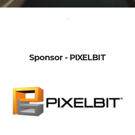
-
Sponsor - PIXELBIT