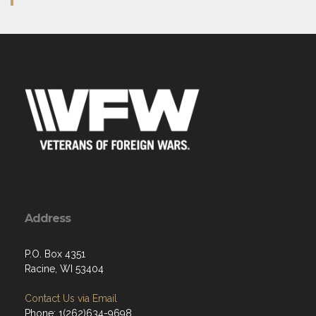
Address
P.O. Box 4351
Racine, WI 53404
Contact Us via Email
Phone: 1(262)634-9698