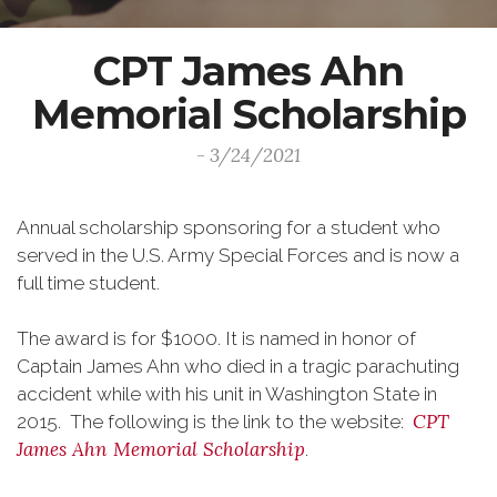
CPT James Ahn
Memorial Scholarship
- 3/24/2021
Annual scholarship sponsoring for a student who
served in the U.S. Army Special Forces and is now a
full time student.
The award is for $1000. It is named in honor of
Captain James Ahn who died in a tragic parachuting
accident while with his unit in Washington State in
CPT
2015. The following is the link to the website:
James Ahn Memorial Scholarship
.