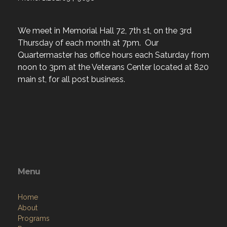
We meet in Memorial Hall 72, 7th st, on the 3rd
Thursday of each month at 7pm. Our
Quartermaster has office hours each Saturday from
noon to 3pm at the Veterans Center located at 820
main st, for all post business.
Menu
Home
About
Programs