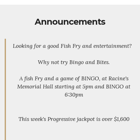
Announcements
Looking for a good Fish Fry and entertainment?
Why not try Bingo and Bites.
A fish Fry and a game of BINGO, at Racine's
Memorial Hall starting at 5pm and BINGO at
6:30pm
This week's Progressive jackpot is over $1,600