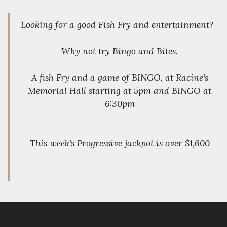
Looking for a good Fish Fry and entertainment?
Why not try Bingo and Bites.
A fish Fry and a game of BINGO, at Racine's
Memorial Hall starting at 5pm and BINGO at
6:30pm
This week's Progressive jackpot is over $1,600