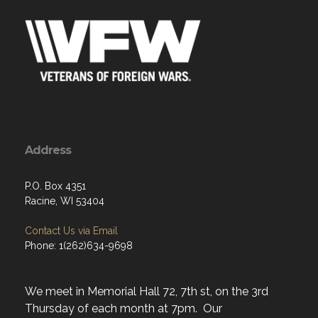
Address
P.O. Box 4351
Racine, WI 53404
Contact Us via Email
Phone: 1(262)634-9698
We meet in Memorial Hall 72, 7th st, on the 3rd
Thursday of each month at 7pm. Our