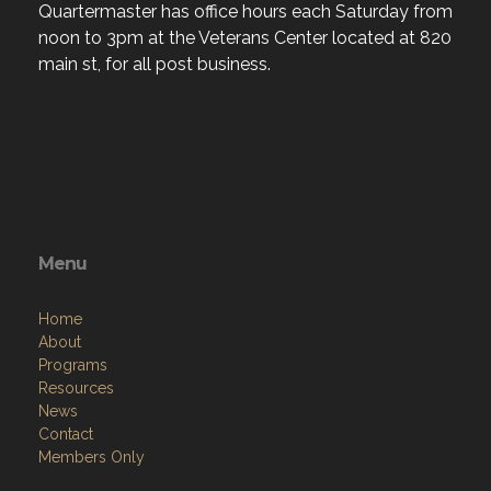
Quartermaster has office hours each Saturday from
noon to 3pm at the Veterans Center located at 820
main st, for all post business.
Menu
Home
About
Programs
Resources
News
Contact
Members Only