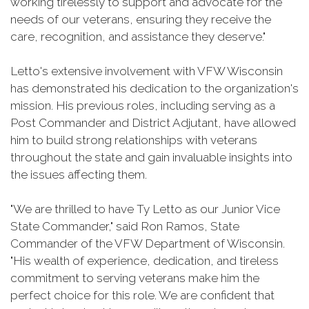
working tirelessly to support and advocate for the
needs of our veterans, ensuring they receive the
care, recognition, and assistance they deserve."
Letto's extensive involvement with VFW Wisconsin
has demonstrated his dedication to the organization's
mission. His previous roles, including serving as a
Post Commander and District Adjutant, have allowed
him to build strong relationships with veterans
throughout the state and gain invaluable insights into
the issues affecting them.
"We are thrilled to have Ty Letto as our Junior Vice
State Commander," said Ron Ramos, State
Commander of the VFW Department of Wisconsin.
"His wealth of experience, dedication, and tireless
commitment to serving veterans make him the
perfect choice for this role. We are confident that