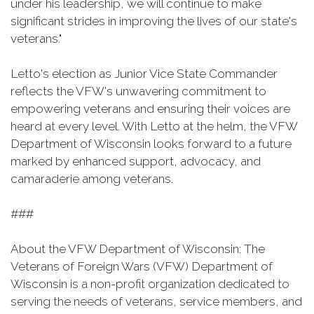
under his leadership, we will continue to make
significant strides in improving the lives of our state's
veterans."
Letto's election as Junior Vice State Commander
reflects the VFW's unwavering commitment to
empowering veterans and ensuring their voices are
heard at every level. With Letto at the helm, the VFW
Department of Wisconsin looks forward to a future
marked by enhanced support, advocacy, and
camaraderie among veterans.
###
About the VFW Department of Wisconsin: The
Veterans of Foreign Wars (VFW) Department of
Wisconsin is a non-profit organization dedicated to
serving the needs of veterans, service members, and