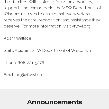
their families. With a strong focus on advocacy,
support, and camaraderie, the VFW Department of
Wisconsin strives to ensure that every veteran
receives the care, recognition, and assistance they
deserve. For more information, visit vfwwi.org.
Adam Wallace
State Adjutant VFW Department of Wisconsin
Phone: 608-221-5276
Email: adj@vfwwi.org
Announcements