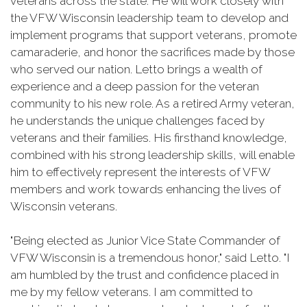
veterans across the state. He will work closely with
the VFW Wisconsin leadership team to develop and
implement programs that support veterans, promote
camaraderie, and honor the sacrifices made by those
who served our nation. Letto brings a wealth of
experience and a deep passion for the veteran
community to his new role. As a retired Army veteran,
he understands the unique challenges faced by
veterans and their families. His firsthand knowledge,
combined with his strong leadership skills, will enable
him to effectively represent the interests of VFW
members and work towards enhancing the lives of
Wisconsin veterans.
"Being elected as Junior Vice State Commander of
VFW Wisconsin is a tremendous honor," said Letto. "I
am humbled by the trust and confidence placed in
me by my fellow veterans. I am committed to