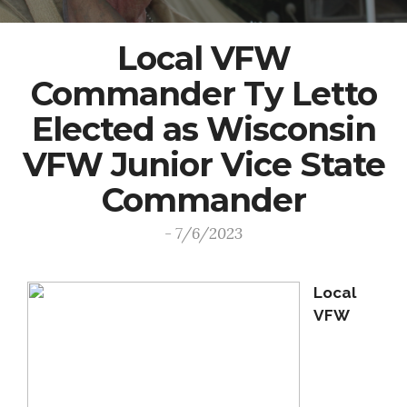
Local VFW
Commander Ty Letto
Elected as Wisconsin
VFW Junior Vice State
Commander
- 7/6/2023
Local
VFW