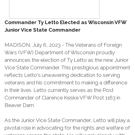
Commander Ty Letto Elected as Wisconsin VFW
Junior Vice State Commander
MADISON, July 6, 2023 - The Veterans of Foreign
Wars (VFW) Department of Wisconsin proudly
announces the election of Ty Letto as the new Junior
Vice State Commander. This prestigious appointment
reflects Letto's unwavering dedication to serving
veterans and his commitment to making a difference
in their lives. Letto currently serves as the Post
Commander of Clarence Keske VFW Post 1163 in
Beaver Dam.
As the Junior Vice State Commander, Letto will play a
pivotal role in advocating for the rights and welfare of