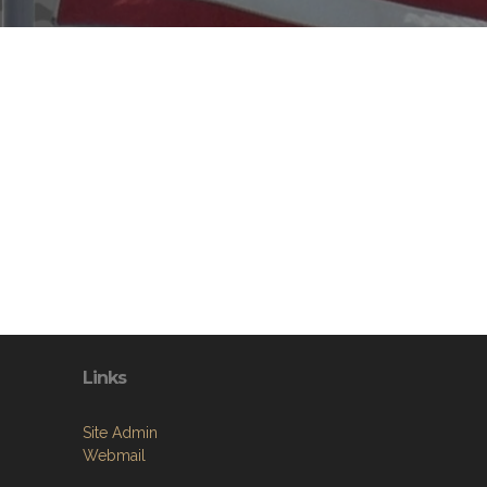
Links
Site Admin
Webmail