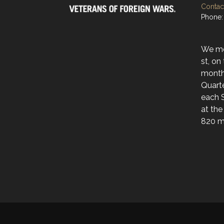
Contact
Phone:
We mee
st, on
month
Quarte
each 
at the
820 ma