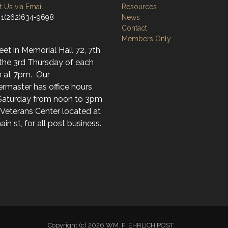
 Us via Email
Resources
 1(262)634-9698
News
Contact
Members Only
t in Memorial Hall 72, 7th
 the 3rd Thursday of each
 at 7pm. Our
rmaster has office hours
Saturday from noon to 3pm
 Veterans Center located at
in st, for all post business.
Copyright (c) 2026 WM. F. EHRLICH POST.