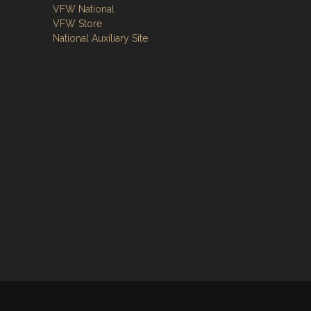
VFW National
VFW Store
National Auxiliary Site