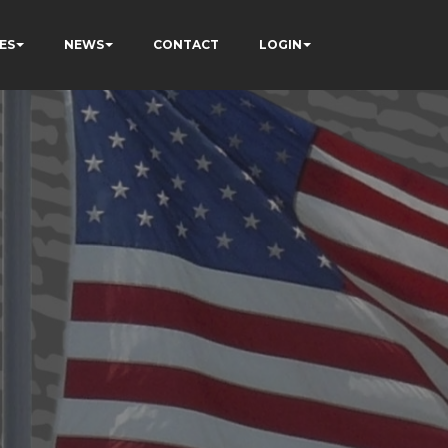
ES
NEWS
CONTACT
LOGIN