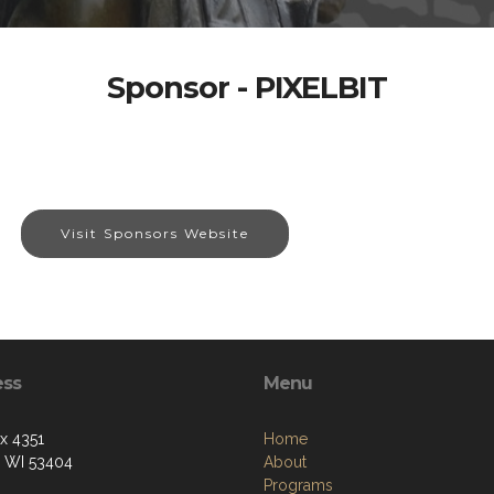
Sponsor - PIXELBIT
Visit Sponsors Website
ess
Menu
ox 4351
Home
, WI 53404
About
Programs