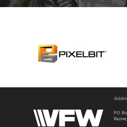
Addr
P.O. B
Racine