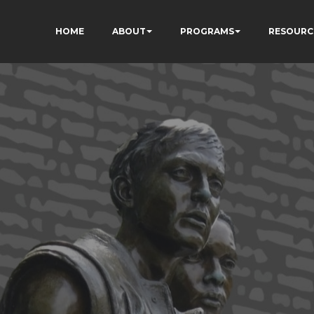
HOME
ABOUT
PROGRAMS
RESOURC