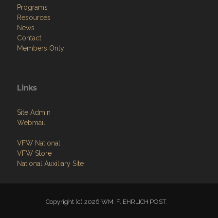
Programs
Resources
News
Contact
Members Only
Links
Site Admin
Webmail
VFW National
VFW Store
National Auxiliary Site
Copyright (c) 2026 WM. F. EHRLICH POST.