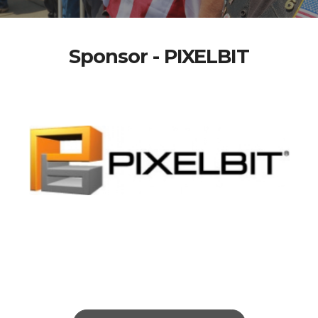
Sponsor - PIXELBIT