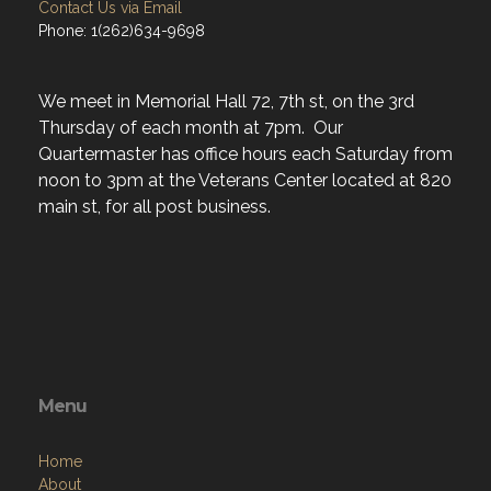
Contact Us via Email
Phone: 1(262)634-9698
We meet in Memorial Hall 72, 7th st, on the 3rd
Thursday of each month at 7pm. Our
Quartermaster has office hours each Saturday from
noon to 3pm at the Veterans Center located at 820
main st, for all post business.
Menu
Home
About