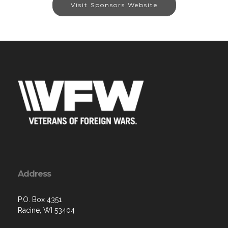
Visit Sponsors Website
Address
P.O. Box 4351
Racine, WI 53404