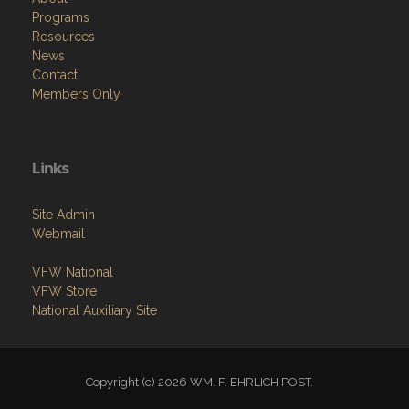
Programs
Resources
News
Contact
Members Only
Links
Site Admin
Webmail
VFW National
VFW Store
National Auxiliary Site
Copyright (c) 2026 WM. F. EHRLICH POST.