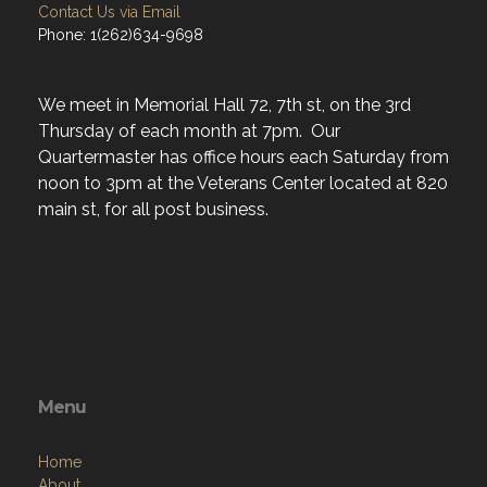
Contact Us via Email
Phone: 1(262)634-9698
We meet in Memorial Hall 72, 7th st, on the 3rd
Thursday of each month at 7pm. Our
Quartermaster has office hours each Saturday from
noon to 3pm at the Veterans Center located at 820
main st, for all post business.
Menu
Home
About