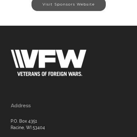
Visit Sponsors Website
Address
P.O. Box 4351
Racine, WI 53404