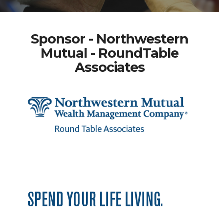
Sponsor - Northwestern
Mutual - RoundTable
Associates