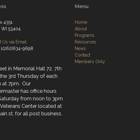
ess
Menu
ox 4351
Home
, WI 53404
About
Programs
 Us via Email
Resources
 1(262)634-9698
News
Contact
Members Only
t in Memorial Hall 72, 7th
 the 3rd Thursday of each
 at 7pm. Our
rmaster has office hours
Saturday from noon to 3pm
 Veterans Center located at
in st, for all post business.