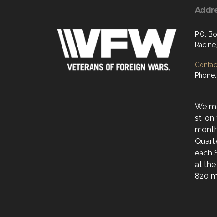
Addr
P.O. B
Racine
Contact
Phone:
We mee
st, on
month
Quarte
each 
at the
820 ma