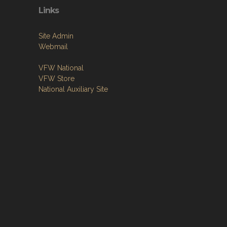
Links
Site Admin
Webmail
VFW National
VFW Store
National Auxiliary Site