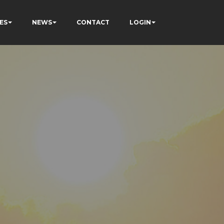
ES
NEWS
CONTACT
LOGIN