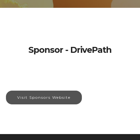
Sponsor - DrivePath
Visit Sponsors Website