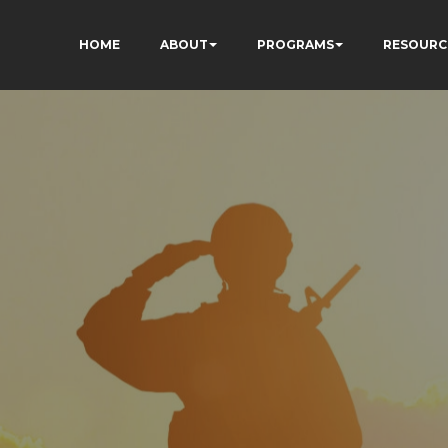
HOME
ABOUT
PROGRAMS
RESOURC