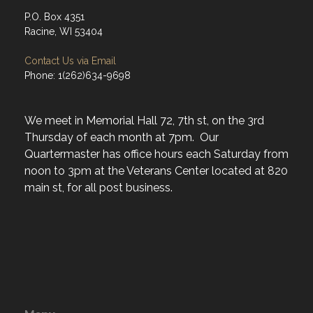
P.O. Box 4351
Racine, WI 53404
Contact Us via Email
Phone: 1(262)634-9698
We meet in Memorial Hall 72, 7th st, on the 3rd
Thursday of each month at 7pm. Our
Quartermaster has office hours each Saturday from
noon to 3pm at the Veterans Center located at 820
main st, for all post business.