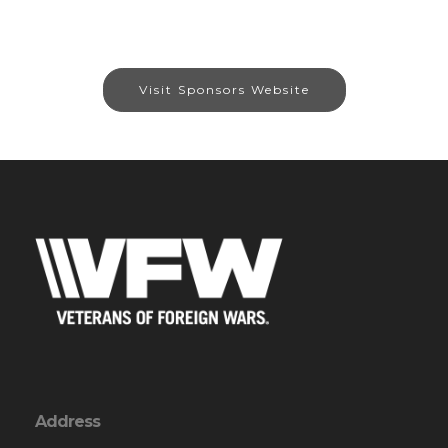
Visit Sponsors Website
Address