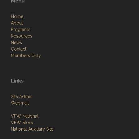
Menu
Home
About
Programs
Resources
News
Contact
Members Only
Links
Site Admin
Webmail
VFW National
VFW Store
National Auxiliary Site