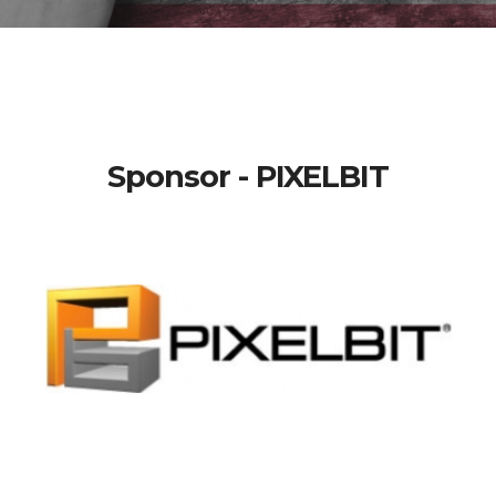
Sponsor - PIXELBIT