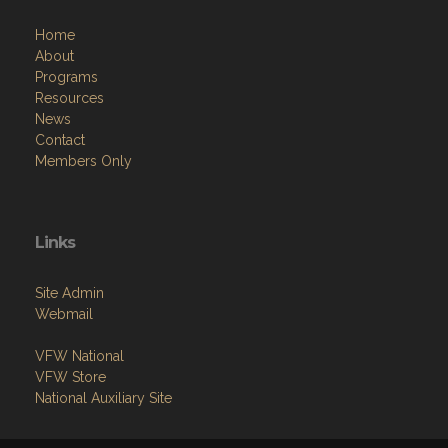
Home
About
Programs
Resources
News
Contact
Members Only
Links
Site Admin
Webmail
VFW National
VFW Store
National Auxiliary Site