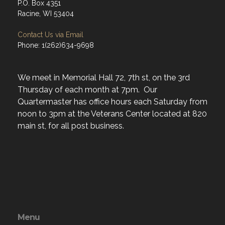
P.O. Box 4351
Racine, WI 53404
Contact Us via Email
Phone: 1(262)634-9698
We meet in Memorial Hall 72, 7th st, on the 3rd
Thursday of each month at 7pm. Our
Quartermaster has office hours each Saturday from
noon to 3pm at the Veterans Center located at 820
main st, for all post business.
Menu