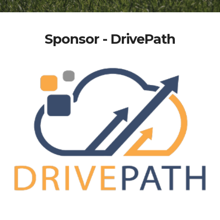
Sponsor - DrivePath