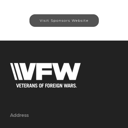
Visit Sponsors Website
Address