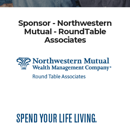
Sponsor - Northwestern
Mutual - RoundTable
Associates