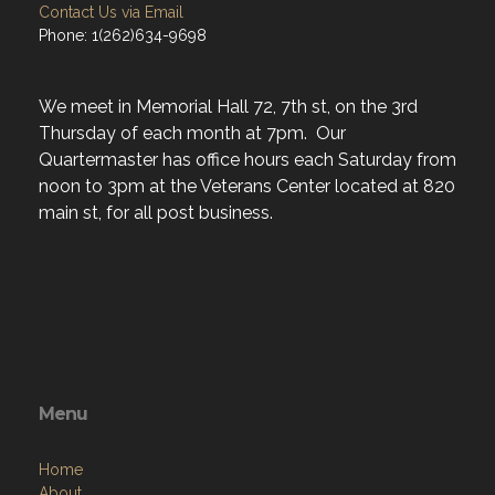
Contact Us via Email
Phone: 1(262)634-9698
We meet in Memorial Hall 72, 7th st, on the 3rd
Thursday of each month at 7pm. Our
Quartermaster has office hours each Saturday from
noon to 3pm at the Veterans Center located at 820
main st, for all post business.
Menu
Home
About