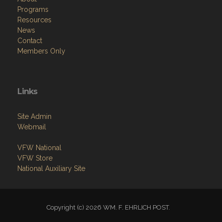
Programs
Resources
News
Contact
Members Only
Links
Site Admin
Webmail
VFW National
VFW Store
National Auxiliary Site
Copyright (c) 2026 WM. F. EHRLICH POST.