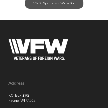
Visit Sponsors Website
Address
P.O. Box 4351
Racine, WI 53404