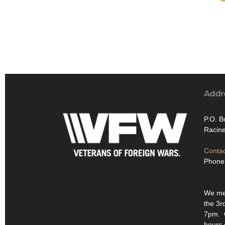
Addr
P.O. B
Racin
Contac
Phone
We mee
the 3r
7pm. O
hours 