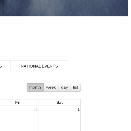
S
NATIONAL EVENTS
month
week
day
list
Fri
Sat
31
1