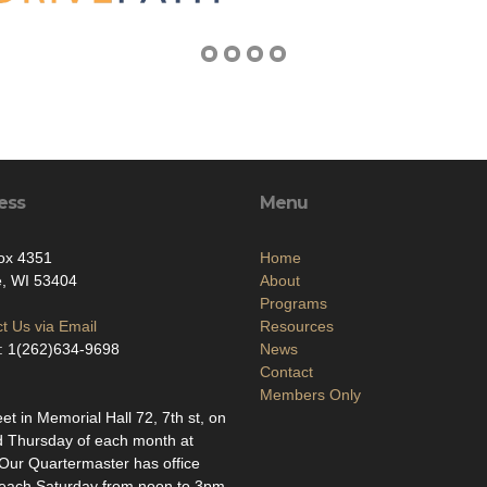
ess
Menu
ox 4351
Home
e, WI 53404
About
Programs
t Us via Email
Resources
: 1(262)634-9698
News
Contact
Members Only
t in Memorial Hall 72, 7th st, on
d Thursday of each month at
ur Quartermaster has office
each Saturday from noon to 3pm