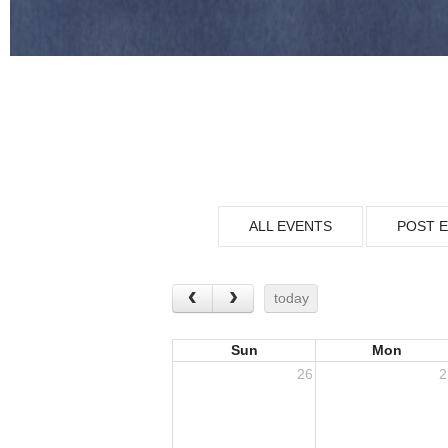
ALL EVENTS
POST 
today
Sun
Mon
26
2