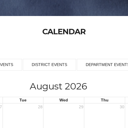
CALENDAR
EVENTS
DISTRICT EVENTS
DEPARTMENT EVENT
August 2026
Tue
Wed
Thu
7
28
29
30