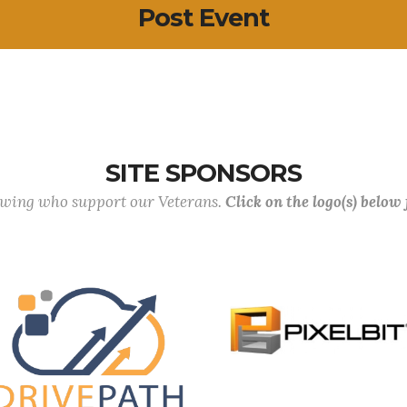
Post Event
SITE SPONSORS
lowing who support our Veterans.
Click on the logo(s) below