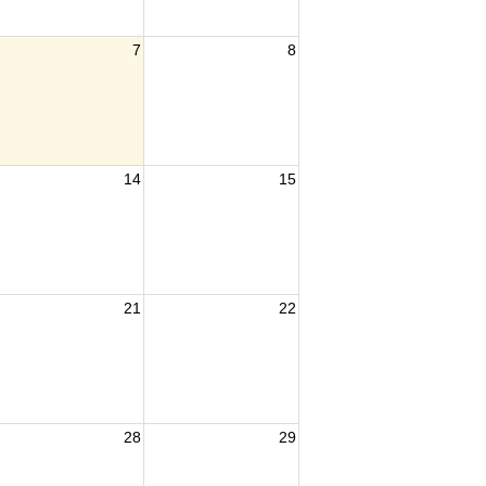
7
8
14
15
21
22
28
29