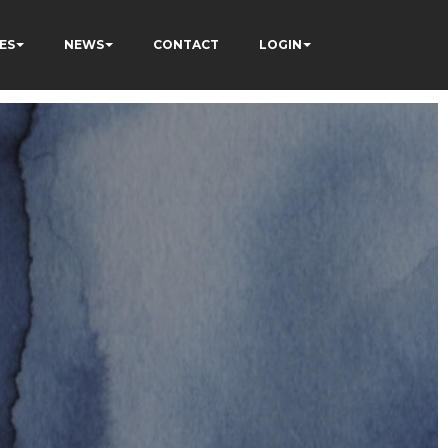
ES
NEWS
CONTACT
LOGIN