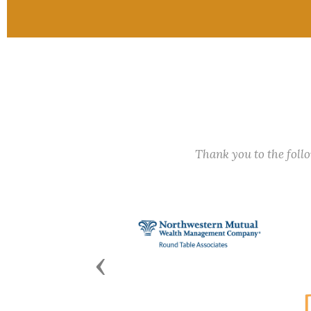
Thank you to the fol
Previous