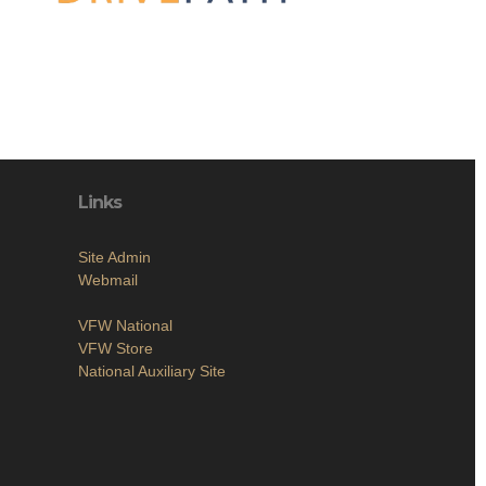
Links
Site Admin
Webmail
VFW National
VFW Store
National Auxiliary Site