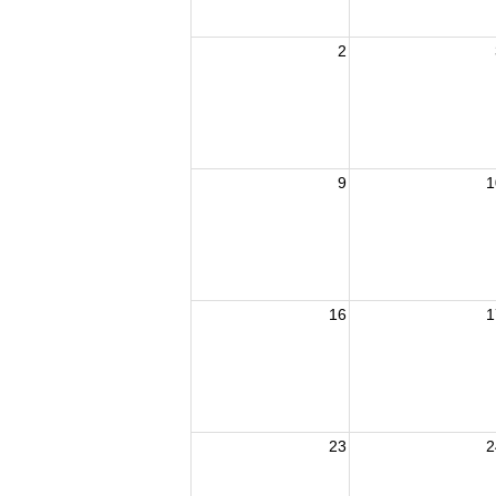
2
9
1
16
1
23
2