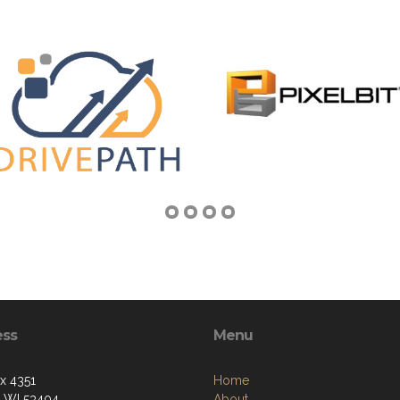
ess
Menu
ox 4351
Home
, WI 53404
About