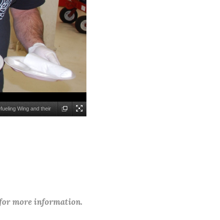
fueling Wing and their
 for more information.