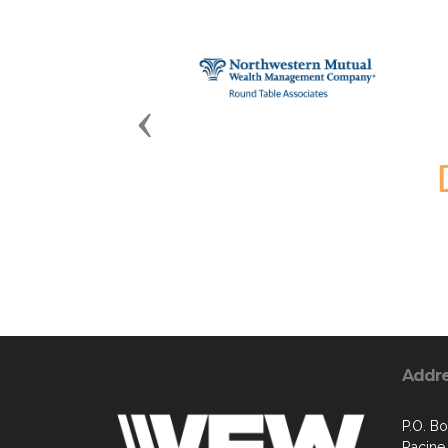
Previous
Addr
P.O. B
Racine