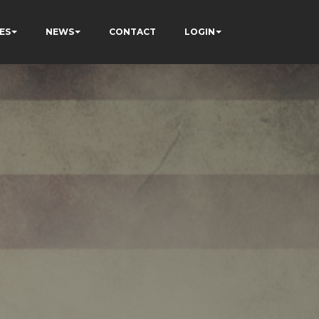
ES
NEWS
CONTACT
LOGIN