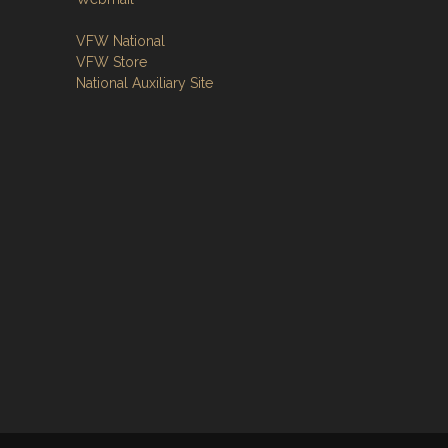
VFW National
VFW Store
National Auxiliary Site