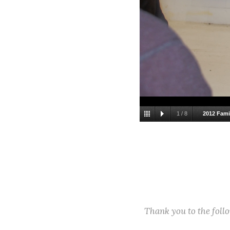
1
/
8
2012 Fami
Thank you to the fol