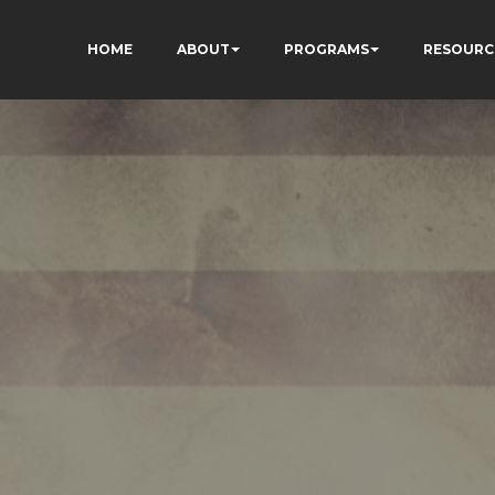
HOME
ABOUT
PROGRAMS
RESOURC