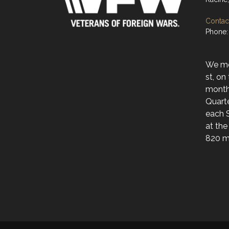
Contact
Phone:
We mee
st, on
month
Quarte
each 
at the
820 ma