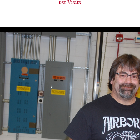
vet Visits