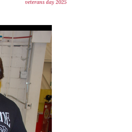
veterans day 2025