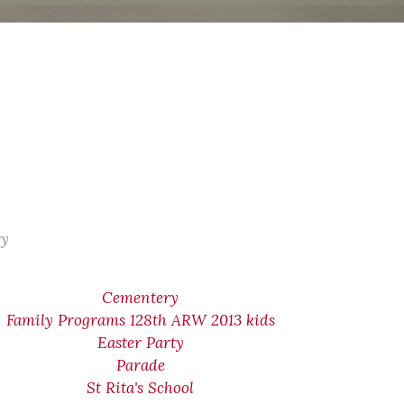
ry
Cementery
Family Programs 128th ARW 2013 kids
Easter Party
Parade
St Rita's School