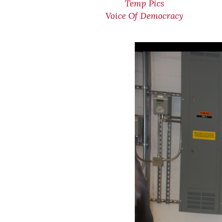
Temp Pics
Voice Of Democracy