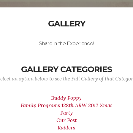
GALLERY
Share in the Experience!
GALLERY CATEGORIES
elect an option below to see the Full Gallery of that Catego
Buddy Poppy
Family Programs 128th ARW 2012 Xmas
Party
Our Post
Raiders