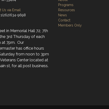
Programs
 Us via Email
Resources
 1(262)634-9698
News
Contact
Members Only
t in Memorial Hall 72, 7th
 the 3rd Thursday of each
 at 7pm. Our
rmaster has office hours
Saturday from noon to 3pm
 Veterans Center located at
in st, for all post business.