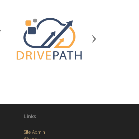
Next
Links
Site Admin
Webmail