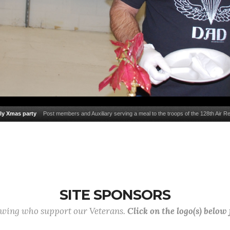
ly Xmas party
Post members and Auxiliary serving a meal to the troops of the 128th Air Re
families during their family Christmas party.
SITE SPONSORS
lowing who support our Veterans.
Click on the logo(s) below