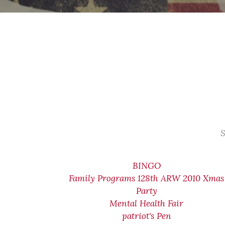
S
BINGO
Family Programs 128th ARW 2010 Xmas
Party
Mental Health Fair
patriot's Pen