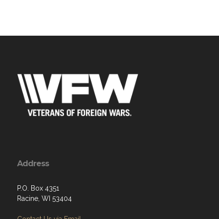
Address
P.O. Box 4351
Racine, WI 53404