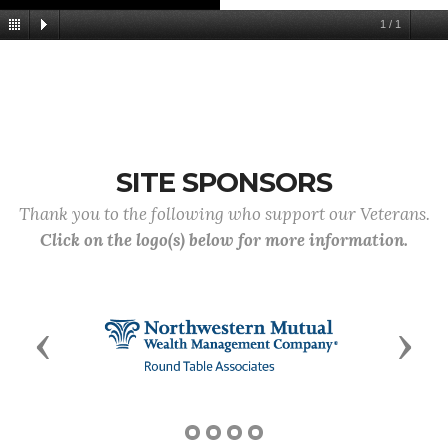
1
/
1
SITE SPONSORS
Thank you to the following who support our Veterans.
Click on the logo(s) below for more information.
Previous
Next