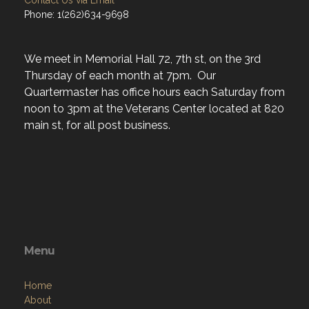
Contact Us via Email
Phone: 1(262)634-9698
We meet in Memorial Hall 72, 7th st, on the 3rd
Thursday of each month at 7pm. Our
Quartermaster has office hours each Saturday from
noon to 3pm at the Veterans Center located at 820
main st, for all post business.
Menu
Home
About