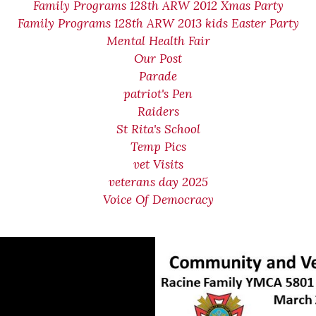
Family Programs 128th ARW 2012 Xmas Party
Family Programs 128th ARW 2013 kids Easter Party
Mental Health Fair
Our Post
Parade
patriot's Pen
Raiders
St Rita's School
Temp Pics
vet Visits
veterans day 2025
Voice Of Democracy