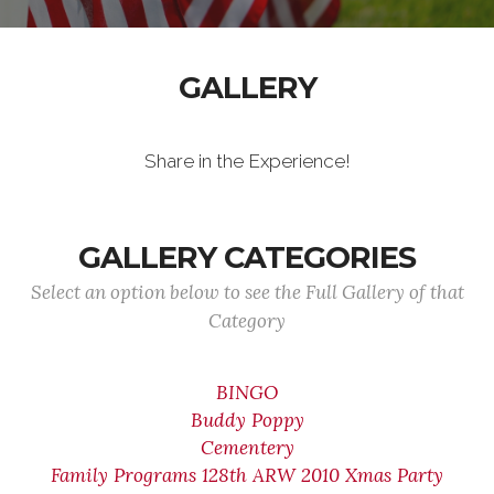
GALLERY
Share in the Experience!
GALLERY CATEGORIES
Select an option below to see the Full Gallery of that
Category
BINGO
Buddy Poppy
Cementery
Family Programs 128th ARW 2010 Xmas Party