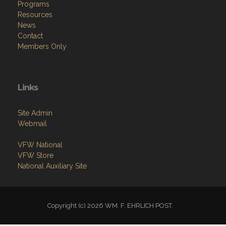
Programs
Resources
News
Contact
Members Only
Links
Site Admin
Webmail
VFW National
VFW Store
National Auxiliary Site
Copyright (c) 2026 WM. F. EHRLICH POST.