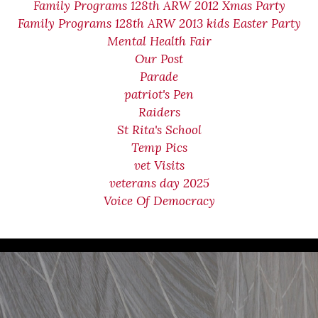
Family Programs 128th ARW 2012 Xmas Party
Family Programs 128th ARW 2013 kids Easter Party
Mental Health Fair
Our Post
Parade
patriot's Pen
Raiders
St Rita's School
Temp Pics
vet Visits
veterans day 2025
Voice Of Democracy