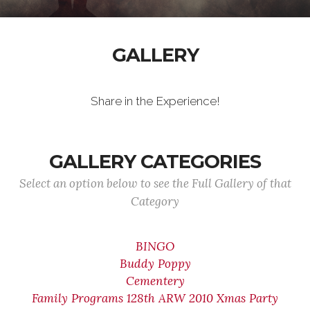
GALLERY
Share in the Experience!
GALLERY CATEGORIES
Select an option below to see the Full Gallery of that
Category
BINGO
Buddy Poppy
Cementery
Family Programs 128th ARW 2010 Xmas Party