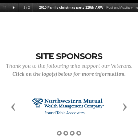
1
/
2
2010 Family christmas party 128th ARW
Post and Auxiliary m
128th Air Refueling Wing during their famil
SITE SPONSORS
Thank you to the following who support our Veterans.
Click on the logo(s) below for more information.
Previous
Next