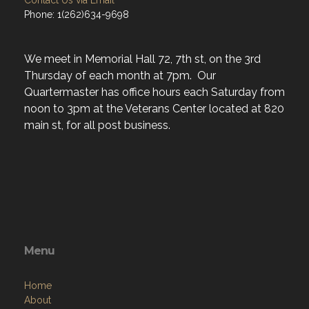
Address
P.O. Box 4351
Racine, WI 53404
Contact Us via Email
Phone: 1(262)634-9698
We meet in Memorial Hall 72, 7th st, on the 3rd
Thursday of each month at 7pm. Our
Quartermaster has office hours each Saturday from
noon to 3pm at the Veterans Center located at 820
main st, for all post business.