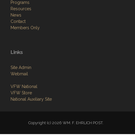
Menu
Home
About
Programs
Resources
News
Contact
Members Only
Links
Site Admin
Webmail
VFW National
VFW Store