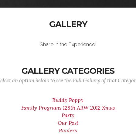
GALLERY
Share in the Experience!
GALLERY CATEGORIES
elect an option below to see the Full Gallery of that Catego
Buddy Poppy
Family Programs 128th ARW 2012 Xmas
Party
Our Post
Raiders