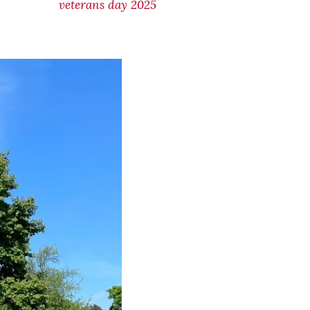
veterans day 2025