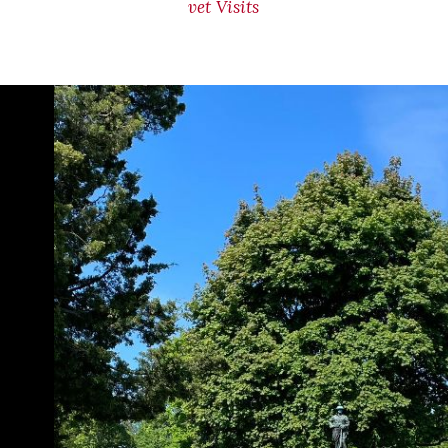
vet Visits