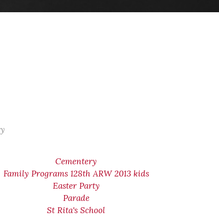
ry
Cementery
Family Programs 128th ARW 2013 kids
Easter Party
Parade
St Rita's School