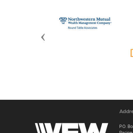
Previous
Addr
P.O. B
Racine