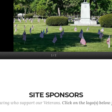
1
/
2
SITE SPONSORS
lowing who support our Veterans.
Click on the logo(s) below