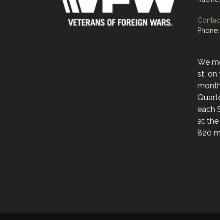
Contact
Phone:
We mee
st, on
month
Quarte
each 
at the
820 ma