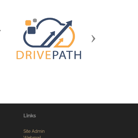
Next
Links
Site Admin
Webmail