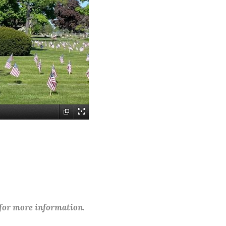
 for more information.