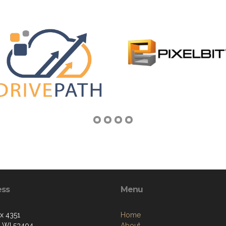
ess
Menu
ox 4351
Home
, WI 53404
About