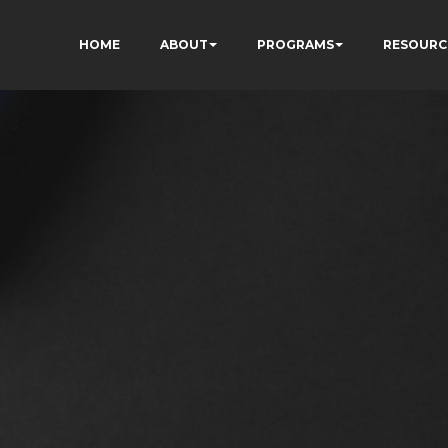
HOME
ABOUT
PROGRAMS
RESOURC