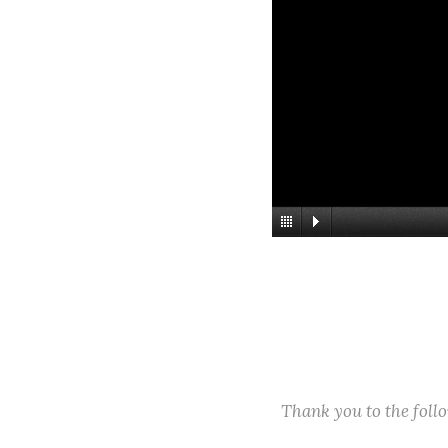
Thank you to the fol