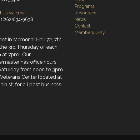
Programs
 Us via Email
Resources
 1(262)634-9698
News
Contact
Members Only
t in Memorial Hall 72, 7th
 the 3rd Thursday of each
 at 7pm. Our
rmaster has office hours
Saturday from noon to 3pm
 Veterans Center located at
in st, for all post business.