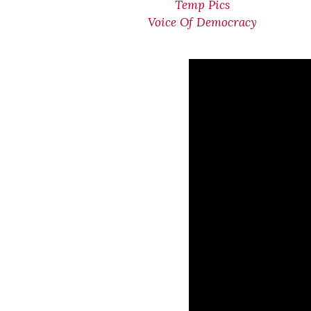
Temp Pics
Voice Of Democracy