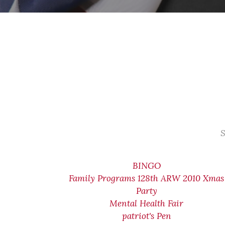
S
BINGO
Family Programs 128th ARW 2010 Xmas
Party
Mental Health Fair
patriot's Pen