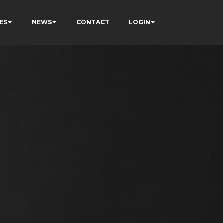
ES
NEWS
CONTACT
LOGIN