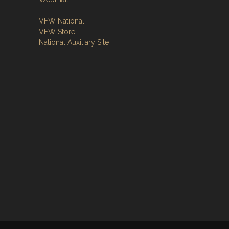
VFW National
VFW Store
National Auxiliary Site