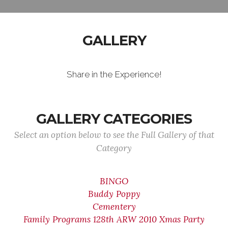
GALLERY
Share in the Experience!
GALLERY CATEGORIES
Select an option below to see the Full Gallery of that
Category
BINGO
Buddy Poppy
Cementery
Family Programs 128th ARW 2010 Xmas Party