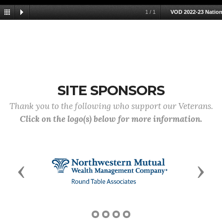
1
/
1
VOD 2022-23 Nation
SITE SPONSORS
Thank you to the following who support our Veterans.
Click on the logo(s) below for more information.
Previous
Next