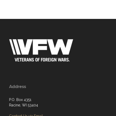
Address
P.O. Box 4351
Racine, WI 53404