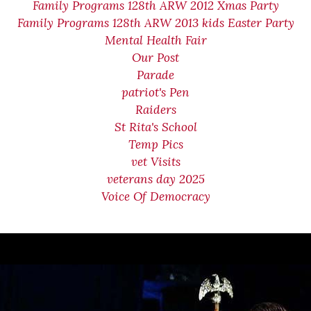
Family Programs 128th ARW 2012 Xmas Party
Family Programs 128th ARW 2013 kids Easter Party
Mental Health Fair
Our Post
Parade
patriot's Pen
Raiders
St Rita's School
Temp Pics
vet Visits
veterans day 2025
Voice Of Democracy