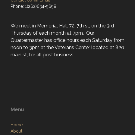
Contact Us via Email
Phone: 1(262)634-9698
We meet in Memorial Hall 72, 7th st, on the 3rd
Thursday of each month at 7pm. Our
Quartermaster has office hours each Saturday from
noon to 3pm at the Veterans Center located at 820
main st, for all post business.
Menu
Home
About