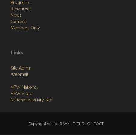
Programs
Resources
News
Contact
Members Only
Links
Site Admin
Webmail
VFW National
VFW Store
National Auxiliary Site
Copyright (c) 2026 WM. F. EHRLICH POST.