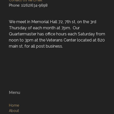
Contact Us via Email
Phone: 1(262)634-9698
We meet in Memorial Hall 72, 7th st, on the 3rd
Thursday of each month at 7pm. Our
Quartermaster has office hours each Saturday from
noon to 3pm at the Veterans Center located at 820
main st, for all post business.
Menu
Home
About