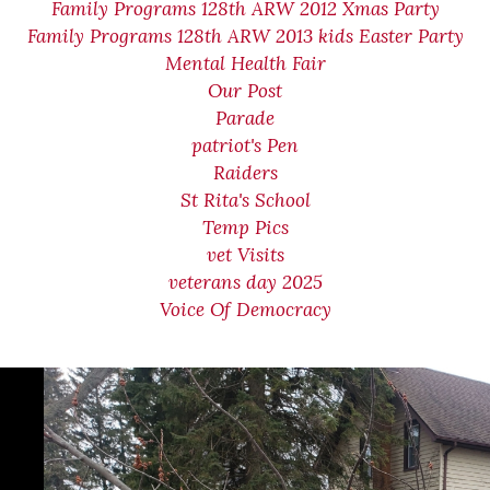
Family Programs 128th ARW 2012 Xmas Party
Family Programs 128th ARW 2013 kids Easter Party
Mental Health Fair
Our Post
Parade
patriot's Pen
Raiders
St Rita's School
Temp Pics
vet Visits
veterans day 2025
Voice Of Democracy