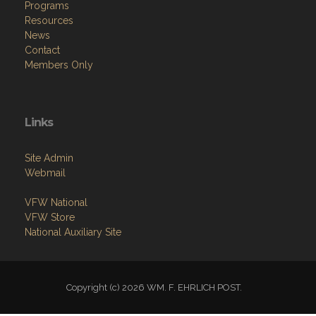
Programs
Resources
News
Contact
Members Only
Links
Site Admin
Webmail
VFW National
VFW Store
National Auxiliary Site
Copyright (c) 2026 WM. F. EHRLICH POST.