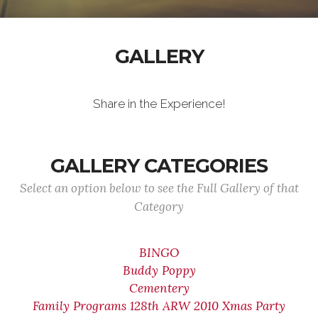
GALLERY
Share in the Experience!
GALLERY CATEGORIES
Select an option below to see the Full Gallery of that
Category
BINGO
Buddy Poppy
Cementery
Family Programs 128th ARW 2010 Xmas Party