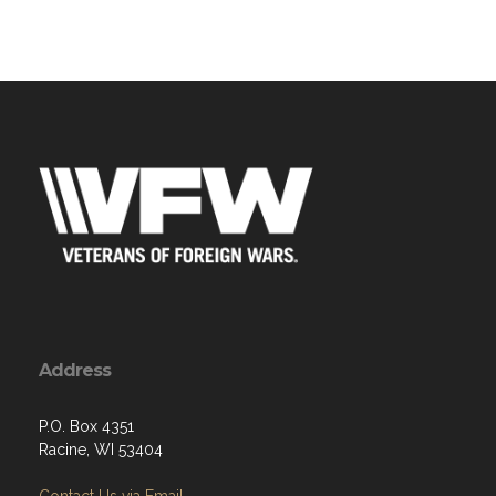
Address
P.O. Box 4351
Racine, WI 53404