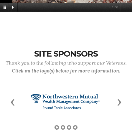
1
/
8
SITE SPONSORS
Thank you to the following who support our Veterans.
Click on the logo(s) below for more information.
Previous
Next